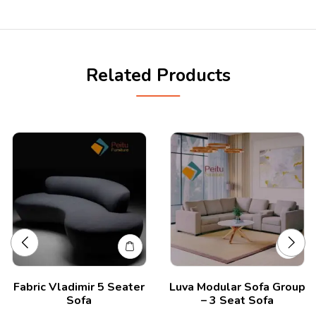
Related Products
Fabric Vladimir 5 Seater
Luva Modular Sofa Group
Sofa
– 3 Seat Sofa