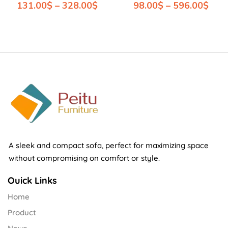
131.00
$
–
328.00
$
98.00
$
–
596.00
$
A sleek and compact sofa, perfect for maximizing space
without compromising on comfort or style.
Ouick Links
Home
Product