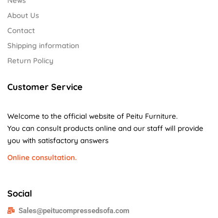
News
About Us
Contact
Shipping information
Return Policy
Customer Service
Welcome to the official website of Peitu Furniture.
You can consult products online and our staff will provide
you with satisfactory answers
Online consultation.
Social
Sales@peitucompressedsofa.com