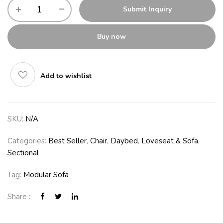
Submit Inquiry
Buy now
Add to wishlist
SKU:
N/A
Categories:
Best Seller
,
Chair
,
Daybed
,
Loveseat & Sofa
,
Sectional
Tag:
Modular Sofa
Share :