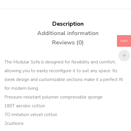
Description
Additional information
Reviews (0)
USD
The Modular Sofa is designed for flexibility and comfort,
allowing you to easily reconfigure it to suit any space. Its
sleek design and customizable sections make it a perfect fit
for modern living.
Pressure-resistant polymer compressible sponge
180T aerobic cotton
7D imitation velvet cotton
2cushions