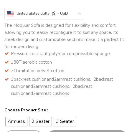
United States dollar ($) - USD
The Modular Sofa is designed for flexibility and comfort,
allowing you to easily reconfigure it to suit any space. Its
sleek design and customizable sections make it a perfect fit
for modern living.
Pressure-resistant polymer compressible sponge
180T aerobic cotton
7D imitation velvet cotton
1backrest cushionand2armrest cushions, 2backrest
cushionand2armrest cushions, 2backrest
cushionand2armrest cushions
Choose Product Size :
Armless
2 Seater
3 Seater