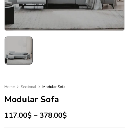
Home
Sectional
Modular Sofa
Modular Sofa
117.00
$
–
378.00
$