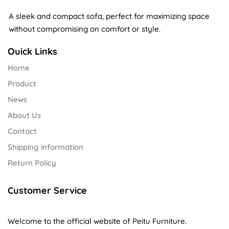
A sleek and compact sofa, perfect for maximizing space
without compromising on comfort or style.
Ouick Links
Home
Product
News
About Us
Contact
Shipping information
Return Policy
Customer Service
Welcome to the official website of Peitu Furniture.