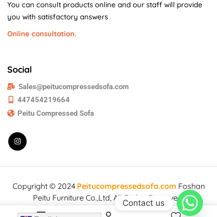
You can consult products online and our staff will provide
you with satisfactory answers
Online consultation.
Social
Sales@peitucompressedsofa.com
447454219664
Peitu Compressed Sofa
Copyright © 2024
Peitucompressedsofa.com
Foshan
Peitu Furniture Co.,Ltd, All Rights Reserved.
Contact us