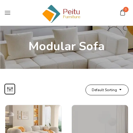
0
Modular Sofa
Default Sorting