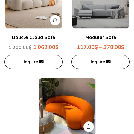
Boucle Cloud Sofa
Modular Sofa
1,062.00
$
117.00
$
–
378.00
$
1,200.00
$
Inquire
Inquire