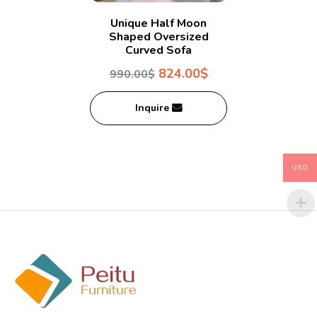
Unique Half Moon
Shaped Oversized
Curved Sofa
824.00
$
990.00
$
Inquire
USD