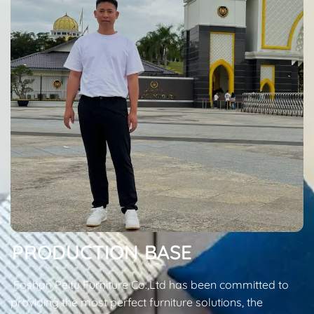
PRODUCTION BASE
Foshan Peitu Furniture Co.,Ltd has been committed to
providing the most perfect furniture solutions, the