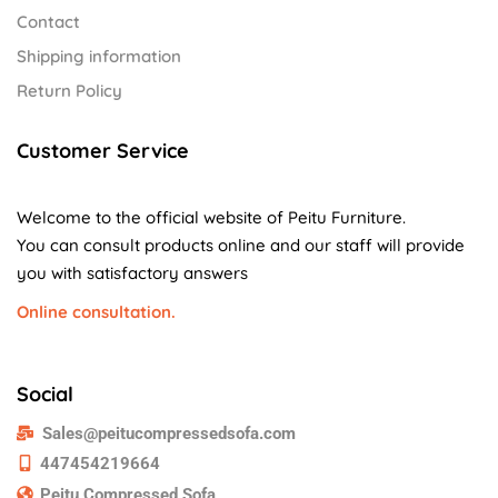
Contact
Shipping information
Return Policy
Customer Service
Welcome to the official website of Peitu Furniture.
You can consult products online and our staff will provide
you with satisfactory answers
Online consultation.
Social
Sales@peitucompressedsofa.com
447454219664
Peitu Compressed Sofa