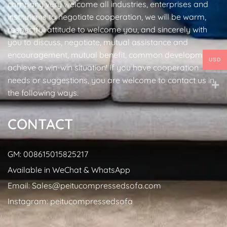
company very welcome all industries, enterprises and
institutions to negotiate cooperation, we will be warm,
respectful attitude to welcome you, and sincerely with
you to discuss, negotiate, mutual assistance and
encouragement, mutual benefit, common development,
USD
achieve a win-win situation! If you have cooperation
needs or suggestions, you are welcome to contact us in
the following ways.
CONTACT
GM: 008615015825217
Available in WeChat & WhatsApp
Email: Sales@peitucompressedsofa.com
Instagram: peitucompressedsofa