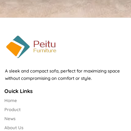
A sleek and compact sofa, perfect for maximizing space
without compromising on comfort or style.
Ouick Links
Home
Product
News
About Us