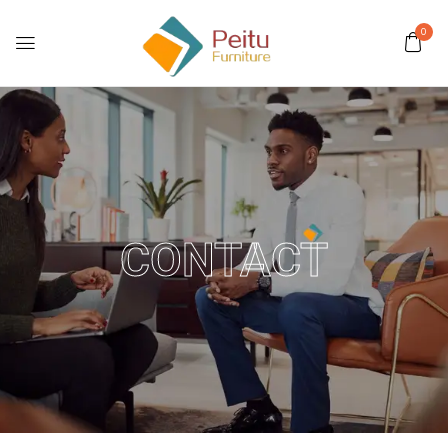
0
CONTACT