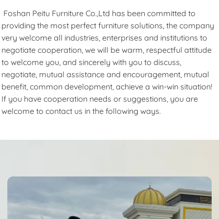
Foshan Peitu Furniture Co.,Ltd has been committed to
providing the most perfect furniture solutions, the company
very welcome all industries, enterprises and institutions to
negotiate cooperation, we will be warm, respectful attitude
to welcome you, and sincerely with you to discuss,
negotiate, mutual assistance and encouragement, mutual
benefit, common development, achieve a win-win situation!
If you have cooperation needs or suggestions, you are
welcome to contact us in the following ways.