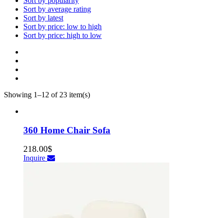
Sort by popularity
Sort by average rating
Sort by latest
Sort by price: low to high
Sort by price: high to low
Showing 1–12 of 23 item(s)
360 Home Chair Sofa
218.00
$
Inquire