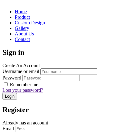
Home
Product
Custom Design
Gallery
About Us
Contact
Sign in
Create An Account
Uesrname or email
Password
Remember me
Lost your password?
Register
Already has an account
Email