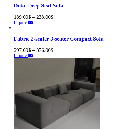
Duke Deep Seat Sofa
189.00
$
–
238.00
$
Inquire
Fabric 2-seater 3-seater Compact Sofa
297.00
$
–
376.00
$
Inquire