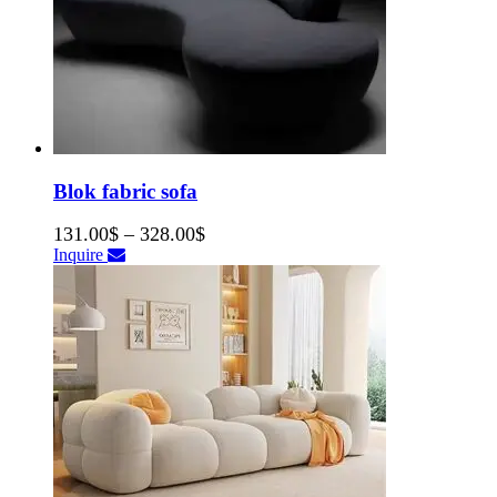
Blok fabric sofa
131.00
$
–
328.00
$
Inquire