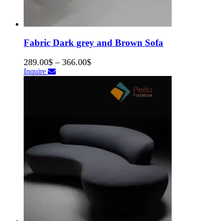
Fabric Dark grey and Brown Sofa
289.00
$
–
366.00
$
Inquire