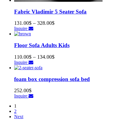
Fabric Vladimir 5 Seater Sofa
131.00
$
–
328.00
$
Inquire
Floor Sofa Adults Kids
110.00
$
–
134.00
$
Inquire
foam box compression sofa bed
252.00
$
Inquire
1
2
Next