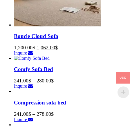
Boucle Cloud Sofa
1,200.00
$
1,062.00
$
Inquire
Comfy Sofa Bed
USD
241.00
$
–
280.00
$
Inquire
Compression sofa bed
241.00
$
–
278.00
$
Inquire