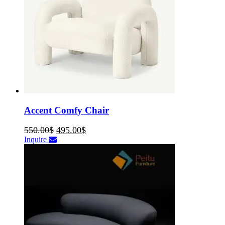
Accent Comfy Chair
550.00
$
495.00
$
Inquire