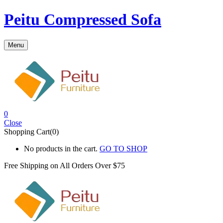
Peitu Compressed Sofa
Menu
0
Close
Shopping Cart(0)
No products in the cart.
GO TO SHOP
Free Shipping on All
Orders Over $75