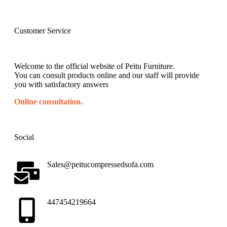
Customer Service
Welcome to the official website of Peitu Furniture.
You can consult products online and our staff will provide
you with satisfactory answers
Online consultation.
Social
Sales@peitucompressedsofa.com
447454219664