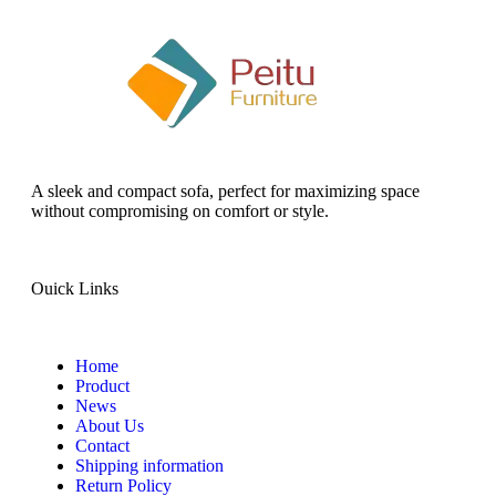
A sleek and compact sofa, perfect for maximizing space
without compromising on comfort or style.
Ouick Links
Home
Product
News
About Us
Contact
Shipping information
Return Policy