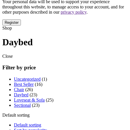
Your personal data will be used to support your experience
throughout this website, to manage access to your account, and for
other purposes described in our
privacy policy
.
Shop
Daybed
Close
Filter by price
Uncategorized
1
Best Seller
16
Chair
26
Daybed
23
Loveseat & Sofa
25
Sectional
23
Default sorting
Default sorting