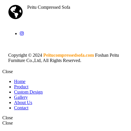
Peitu Compressed Sofa
Copyright © 2024
Peitucompressedsofa.com
Foshan Peitu
Furniture Co.,Ltd, All Rights Reserved.
Close
Home
Product
Custom Design
Gallery
About Us
Contact
Close
Close