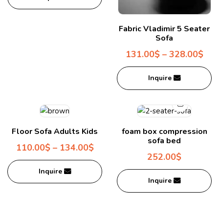
Fabric Vladimir 5 Seater
Sofa
131.00
$
–
328.00
$
Inquire
Floor Sofa Adults Kids
foam box compression
sofa bed
110.00
$
–
134.00
$
252.00
$
Inquire
Inquire