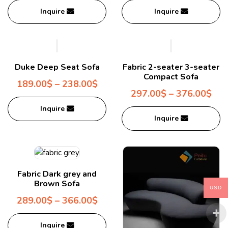
Inquire
Inquire
Duke Deep Seat Sofa
Fabric 2-seater 3-seater
Compact Sofa
189.00
$
–
238.00
$
297.00
$
–
376.00
$
Inquire
Inquire
Fabric Dark grey and
Brown Sofa
USD
289.00
$
–
366.00
$
Inquire