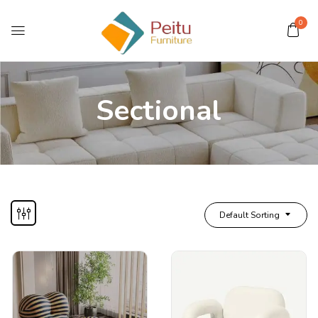
0
Sectional
Default Sorting