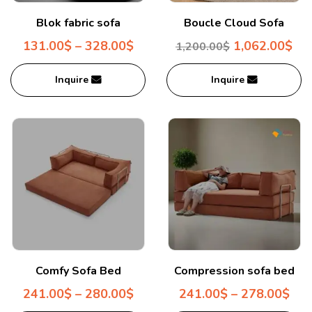
Blok fabric sofa
Boucle Cloud Sofa
131.00
$
–
328.00
$
1,062.00
$
1,200.00
$
Inquire
Inquire
Comfy Sofa Bed
Compression sofa bed
241.00
$
–
280.00
$
241.00
$
–
278.00
$