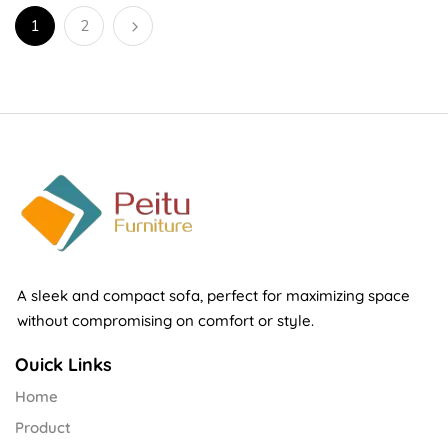
1
2
A sleek and compact sofa, perfect for maximizing space
without compromising on comfort or style.
Ouick Links
Home
Product