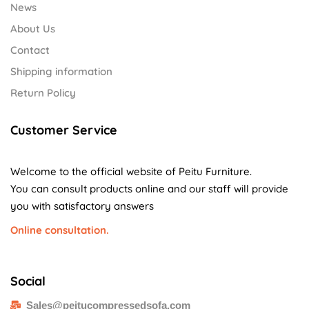
News
About Us
Contact
Shipping information
Return Policy
Customer Service
Welcome to the official website of Peitu Furniture.
You can consult products online and our staff will provide
you with satisfactory answers
Online consultation.
Social
Sales@peitucompressedsofa.com