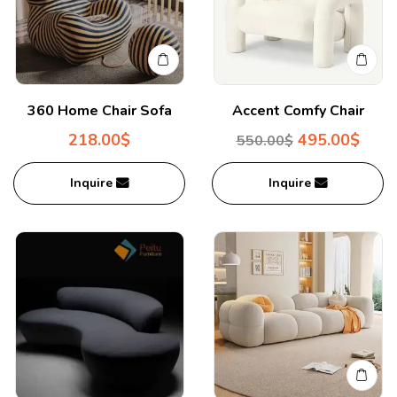
360 Home Chair Sofa
Accent Comfy Chair
218.00
$
495.00
$
550.00
$
Inquire
Inquire