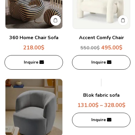
360 Home Chair Sofa
Accent Comfy Chair
218.00
$
495.00
$
550.00
$
Inquire
Inquire
Blok fabric sofa
131.00
$
–
328.00
$
Inquire