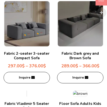
USD
Fabric 2-seater 3-seater
Fabric Dark grey and
Compact Sofa
Brown Sofa
297.00
$
–
376.00
$
289.00
$
–
366.00
$
Inquire
Inquire
Fabric Vladimir 5 Seater
Floor Sofa Adults Kids