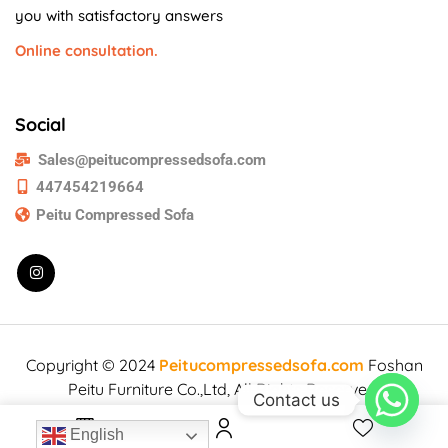
you with satisfactory answers
Online consultation.
Social
Sales@peitucompressedsofa.com
447454219664
Peitu Compressed Sofa
Copyright © 2024
Peitucompressedsofa.com
Foshan
Peitu Furniture Co.,Ltd, All Rights Reserved.
Contact us
English