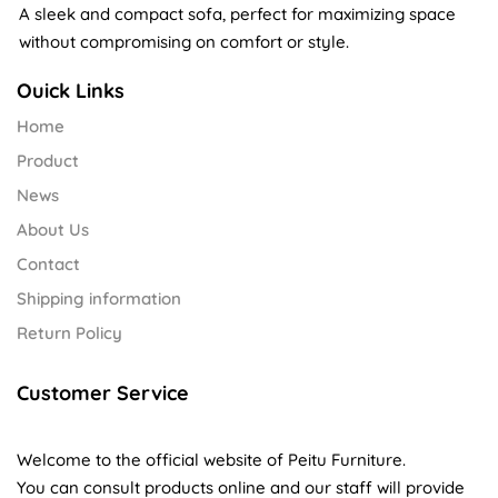
A sleek and compact sofa, perfect for maximizing space
without compromising on comfort or style.
Ouick Links
Home
Product
News
About Us
Contact
Shipping information
Return Policy
Customer Service
Welcome to the official website of Peitu Furniture.
You can consult products online and our staff will provide