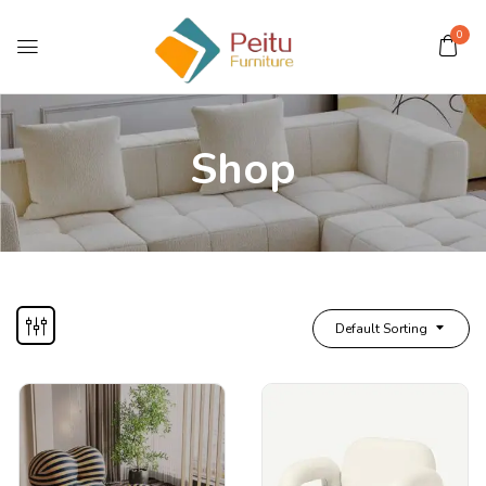
0
Shop
Default Sorting