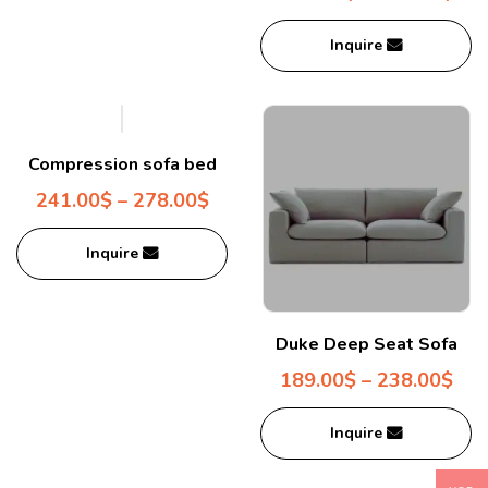
Inquire
Compression sofa bed
241.00
$
–
278.00
$
Inquire
Duke Deep Seat Sofa
189.00
$
–
238.00
$
Inquire