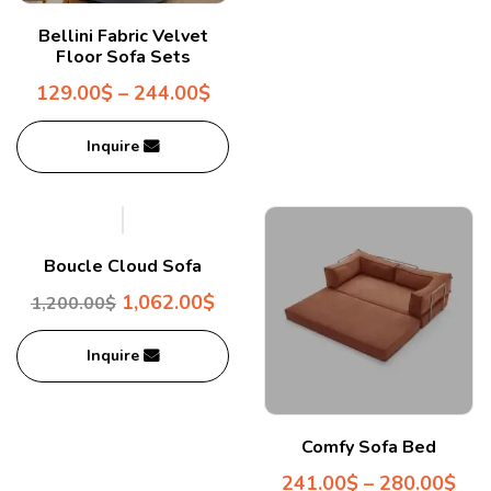
Bellini Fabric Velvet
Floor Sofa Sets
129.00
$
–
244.00
$
Inquire
Boucle Cloud Sofa
1,062.00
$
1,200.00
$
Inquire
Comfy Sofa Bed
241.00
$
–
280.00
$