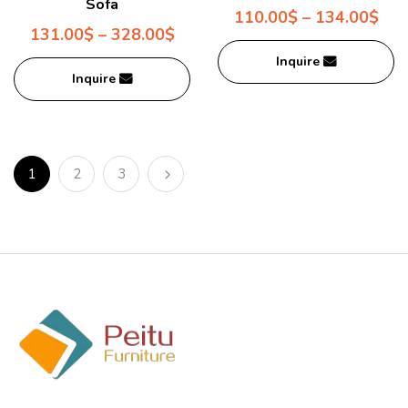
Sofa
110.00
$
–
134.00
$
131.00
$
–
328.00
$
Inquire
Inquire
1
2
3