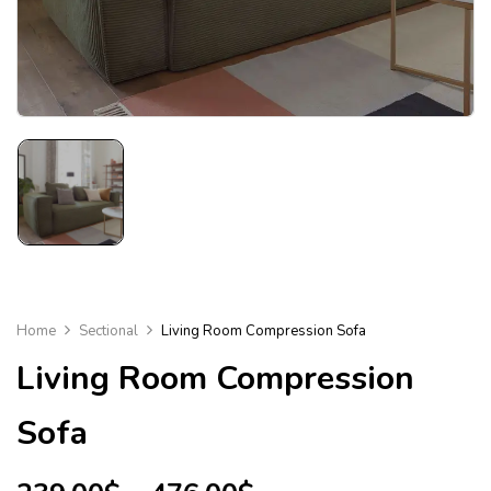
Home
Sectional
Living Room Compression Sofa
Living Room Compression
Sofa