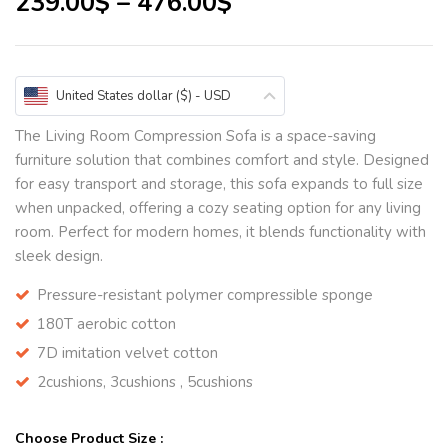
239.00
$
–
476.00
$
United States dollar ($) - USD
The Living Room Compression Sofa is a space-saving
furniture solution that combines comfort and style. Designed
for easy transport and storage, this sofa expands to full size
when unpacked, offering a cozy seating option for any living
room. Perfect for modern homes, it blends functionality with
sleek design.
Pressure-resistant polymer compressible sponge
180T aerobic cotton
7D imitation velvet cotton
2cushions, 3cushions , 5cushions
Choose Product Size :