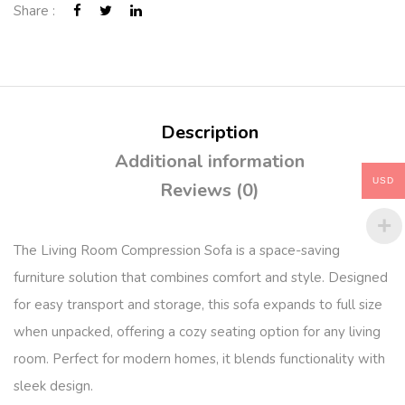
Share :
Description
Additional information
USD
Reviews (0)
The Living Room Compression Sofa is a space-saving
furniture solution that combines comfort and style. Designed
for easy transport and storage, this sofa expands to full size
when unpacked, offering a cozy seating option for any living
room. Perfect for modern homes, it blends functionality with
sleek design.