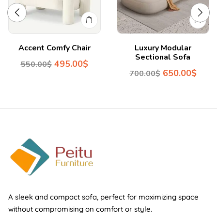
Accent Comfy Chair
Luxury Modular
Sectional Sofa
495.00
$
550.00
$
650.00
$
700.00
$
A sleek and compact sofa, perfect for maximizing space
without compromising on comfort or style.