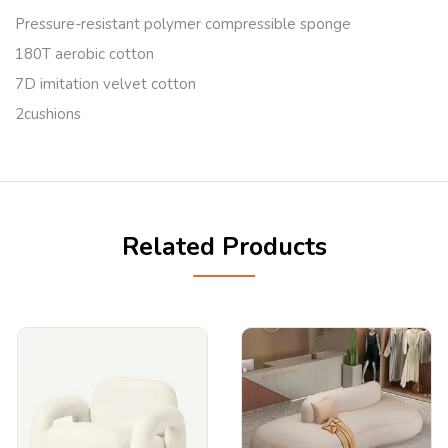
Pressure-resistant polymer compressible sponge
180T aerobic cotton
7D imitation velvet cotton
2cushions
Related Products