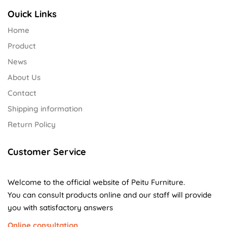
Ouick Links
Home
Product
News
About Us
Contact
Shipping information
Return Policy
Customer Service
Welcome to the official website of Peitu Furniture.
You can consult products online and our staff will provide
you with satisfactory answers
Online consultation.