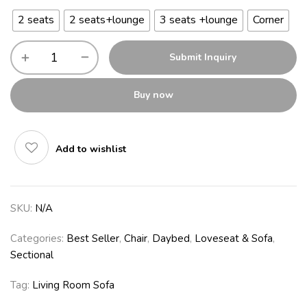
2 seats
2 seats+lounge
3 seats +lounge
Corner
Submit Inquiry
Buy now
Add to wishlist
SKU:
N/A
Categories:
Best Seller
,
Chair
,
Daybed
,
Loveseat & Sofa
,
Sectional
Tag:
Living Room Sofa