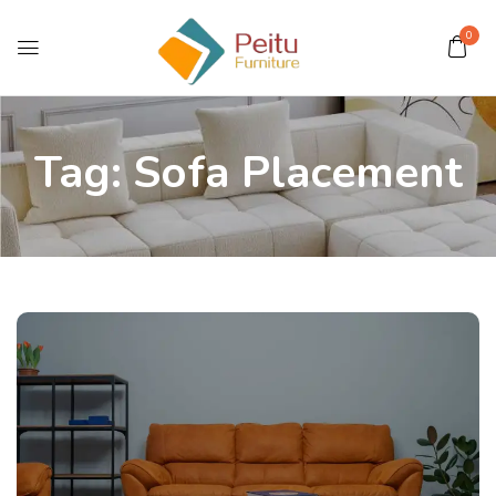
0
Tag:
Sofa Placement