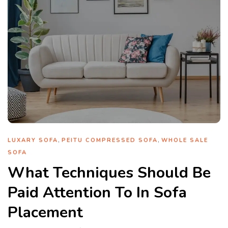
,
,
LUXARY SOFA
PEITU COMPRESSED SOFA
WHOLE SALE
SOFA
What Techniques Should Be
Paid Attention To In Sofa
Placement