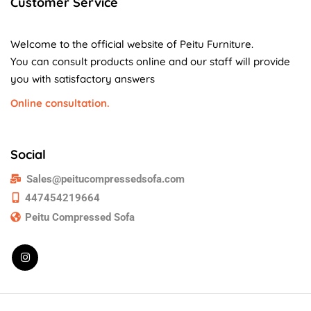
Customer Service
Welcome to the official website of Peitu Furniture.
You can consult products online and our staff will provide
you with satisfactory answers
Online consultation.
Social
Sales@peitucompressedsofa.com
447454219664
Peitu Compressed Sofa