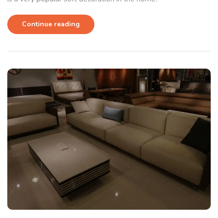
Continue reading