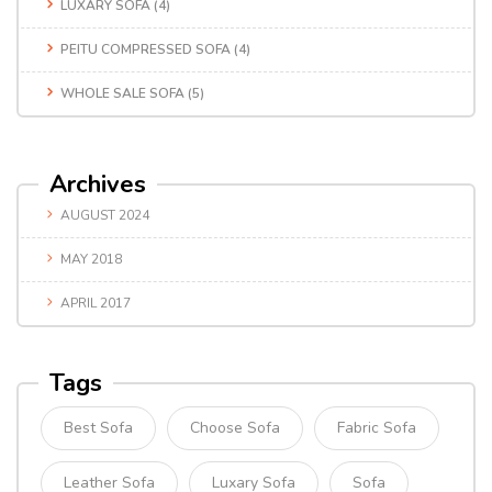
LUXARY SOFA
(4)
PEITU COMPRESSED SOFA
(4)
WHOLE SALE SOFA
(5)
Archives
AUGUST 2024
MAY 2018
APRIL 2017
Tags
Best Sofa
Choose Sofa
Fabric Sofa
Leather Sofa
Luxary Sofa
Sofa