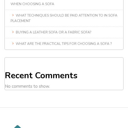
WHEN CHOOSING A SOFA
WHAT TECHNIQUES SHOULD BE PAID ATTENTION TO IN SOFA
PLACEMENT
BUYING A LEATHER SOFA OR A FABRIC SOFA?
WHAT ARE THE PRACTICAL TIPS FOR CHOOSING A SOFA ?
Recent Comments
No comments to show.