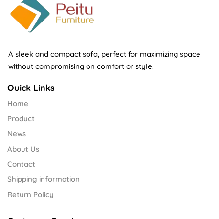
A sleek and compact sofa, perfect for maximizing space
without compromising on comfort or style.
Ouick Links
Home
Product
News
About Us
Contact
Shipping information
Return Policy