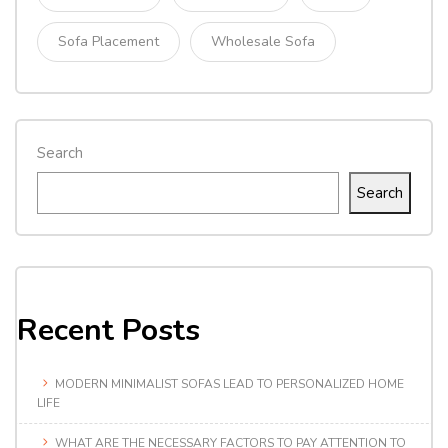
Sofa Placement
Wholesale Sofa
Search
Search
Recent Posts
MODERN MINIMALIST SOFAS LEAD TO PERSONALIZED HOME
LIFE
WHAT ARE THE NECESSARY FACTORS TO PAY ATTENTION TO