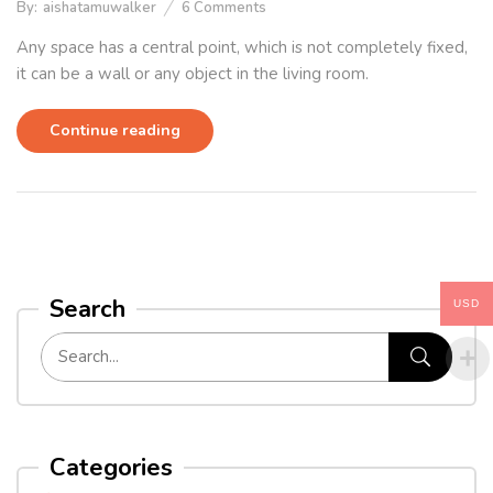
By:
aishatamuwalker
6
Comments
Any space has a central point, which is not completely fixed,
it can be a wall or any object in the living room.
Continue reading
Search
USD
Categories