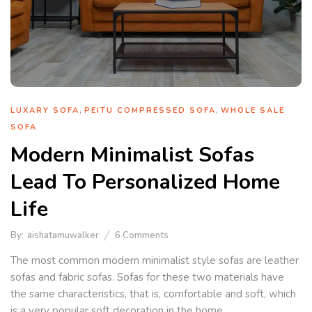
,
,
LUXARY SOFA
PEITU COMPRESSED SOFA
WHOLE SALE
SOFA
Modern Minimalist Sofas
Lead To Personalized Home
Life
By:
aishatamuwalker
6
Comments
The most common modern minimalist style sofas are leather
sofas and fabric sofas. Sofas for these two materials have
the same characteristics, that is, comfortable and soft, which
is a very popular soft decoration in the home.