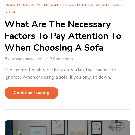
,
,
LUXARY SOFA
PEITU COMPRESSED SOFA
WHOLE SALE
SOFA
What Are The Necessary
Factors To Pay Attention To
When Choosing A Sofa
By:
aishatamuwalker
2
Comments
The inherent quality of the sofa is a link that cannot be
ignored. When choosing a sofa, if you only sit down,
Continue reading