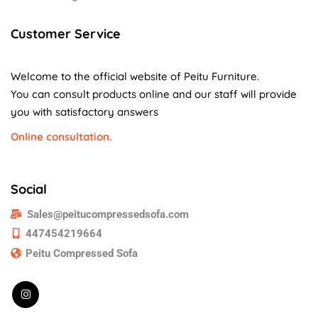
Customer Service
Welcome to the official website of Peitu Furniture.
You can consult products online and our staff will provide
you with satisfactory answers
Online consultation.
Social
Sales@peitucompressedsofa.com
447454219664
Peitu Compressed Sofa