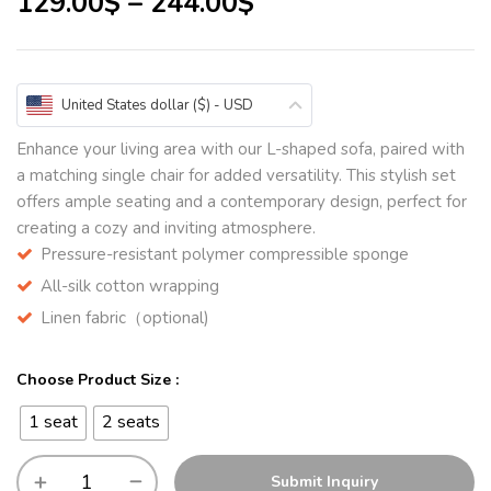
129.00
$
–
244.00
$
United States dollar ($) - USD
Enhance your living area with our L-shaped sofa, paired with
a matching single chair for added versatility. This stylish set
offers ample seating and a contemporary design, perfect for
creating a cozy and inviting atmosphere.
Pressure-resistant polymer compressible sponge
All-silk cotton wrapping
Linen fabric（optional)
Choose Product Size :
1 seat
2 seats
Submit Inquiry