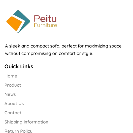
A sleek and compact sofa, perfect for maximizing space
without compromising on comfort or style.
Ouick Links
Home
Product
News
About Us
Contact
Shipping information
Return Policy