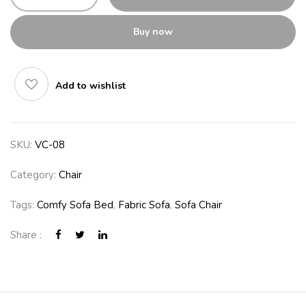
Buy now
Add to wishlist
SKU:
VC-08
Category:
Chair
Tags:
Comfy Sofa Bed
,
Fabric Sofa
,
Sofa Chair
Share :