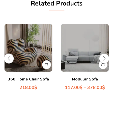
Related Products
360 Home Chair Sofa
Modular Sofa
218.00
$
117.00
$
–
378.00
$