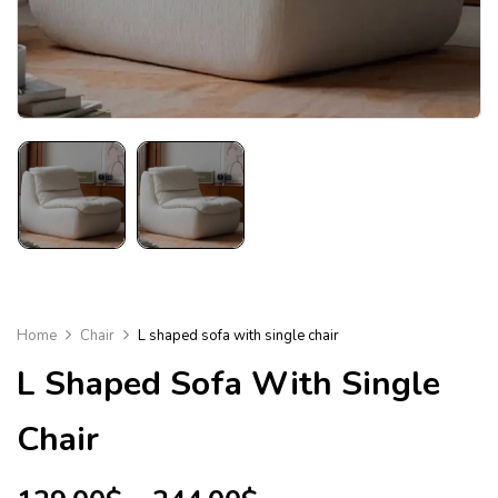
Home
Chair
L shaped sofa with single chair
L Shaped Sofa With Single
Chair