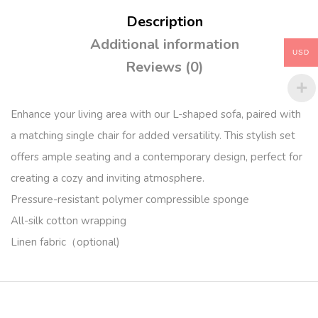
Description
Additional information
USD
Reviews (0)
Enhance your living area with our L-shaped sofa, paired with
a matching single chair for added versatility. This stylish set
offers ample seating and a contemporary design, perfect for
creating a cozy and inviting atmosphere.
Pressure-resistant polymer compressible sponge
All-silk cotton wrapping
Linen fabric（optional)