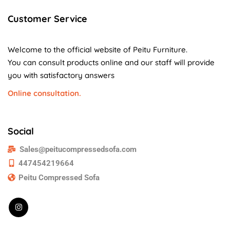
Customer Service
Welcome to the official website of Peitu Furniture.
You can consult products online and our staff will provide
you with satisfactory answers
Online consultation.
Social
Sales@peitucompressedsofa.com
447454219664
Peitu Compressed Sofa