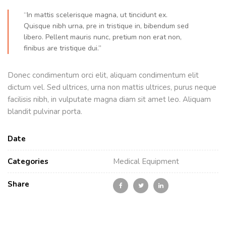
“In mattis scelerisque magna, ut tincidunt ex.
Quisque nibh urna, pre in tristique in, bibendum sed
libero. Pellent mauris nunc, pretium non erat non,
finibus are tristique dui.”
Donec condimentum orci elit, aliquam condimentum elit
dictum vel. Sed ultrices, urna non mattis ultrices, purus neque
facilisis nibh, in vulputate magna diam sit amet leo. Aliquam
blandit pulvinar porta.
Date
Categories
Medical Equipment
Share