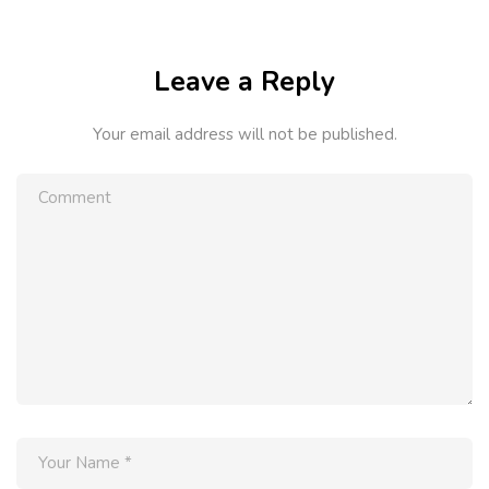
Leave a Reply
Your email address will not be published.