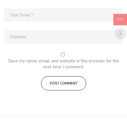
USD
Save my name, email, and website in this browser for the
next time I comment.