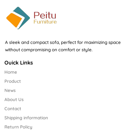
A sleek and compact sofa, perfect for maximizing space
without compromising on comfort or style.
Ouick Links
Home
Product
News
About Us
Contact
Shipping information
Return Policy