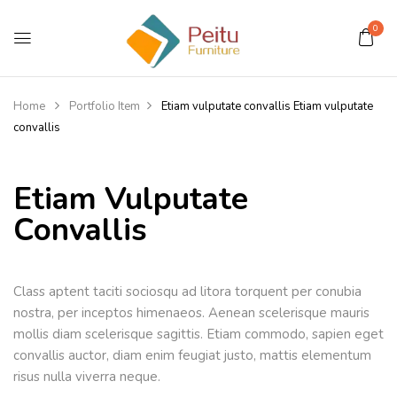
0
Home
Portfolio Item
Etiam vulputate convallis
Etiam vulputate
convallis
Etiam Vulputate
Convallis
Class aptent taciti sociosqu ad litora torquent per conubia
nostra, per inceptos himenaeos. Aenean scelerisque mauris
mollis diam scelerisque sagittis. Etiam commodo, sapien eget
convallis auctor, diam enim feugiat justo, mattis elementum
risus nulla viverra neque.