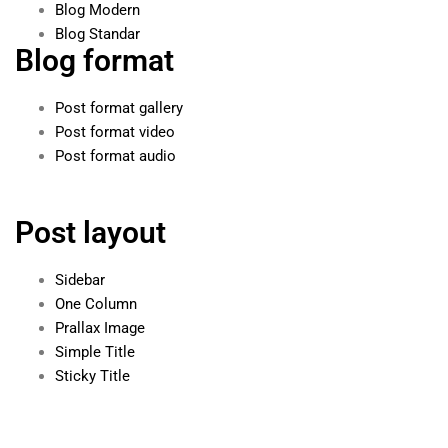
Blog Modern
Blog Standar
Blog format
Post format gallery
Post format video
Post format audio
Post layout
Sidebar
One Column
Prallax Image
Simple Title
Sticky Title