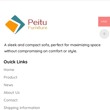
USD
A sleek and compact sofa, perfect for maximizing space
without compromising on comfort or style.
Ouick Links
Home
Product
News
About Us
Contact
Shipping information