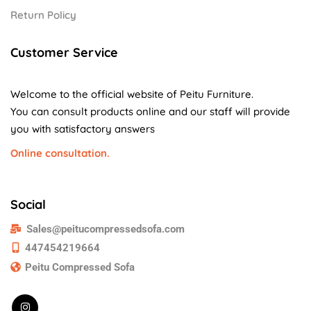
Return Policy
Customer Service
Welcome to the official website of Peitu Furniture.
You can consult products online and our staff will provide
you with satisfactory answers
Online consultation.
Social
Sales@peitucompressedsofa.com
447454219664
Peitu Compressed Sofa