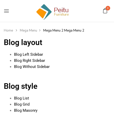
0
Home
Mega Menu
Mega Menu 2
Mega Menu 2
Blog layout
Blog Left Sidebar
Blog Right Sidebar
Blog Without Sidebar
Blog style
Blog List
Blog Grid
Blog Masonry